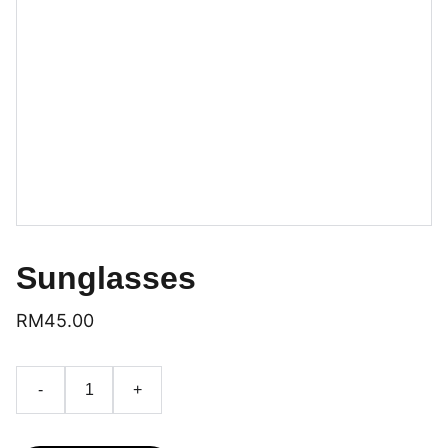
Sunglasses
RM45.00
-
+