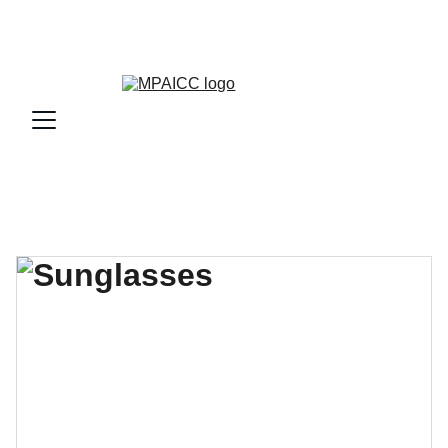
JAKARTA PET EXPO 2026   The Leading International 
Trade Expo for Pet ‪10:00-17:00 | 25 - 28 Nov 2026