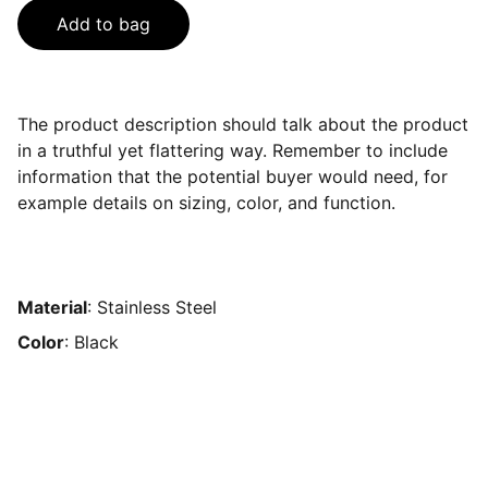
Add to bag
The product description should talk about the product
in a truthful yet flattering way. Remember to include
information that the potential buyer would need, for
example details on sizing, color, and function.
Material
: Stainless Steel
Color
: Black