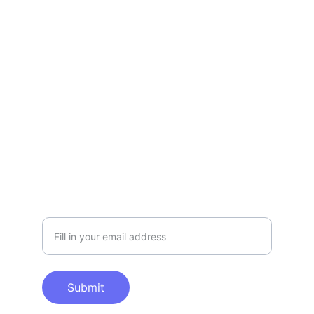
Contact Us
Please feel free to contact the us for 
further information.
SUPPORT
info@mpaicc.org
COLLABORATION
Please enter your email
Submit