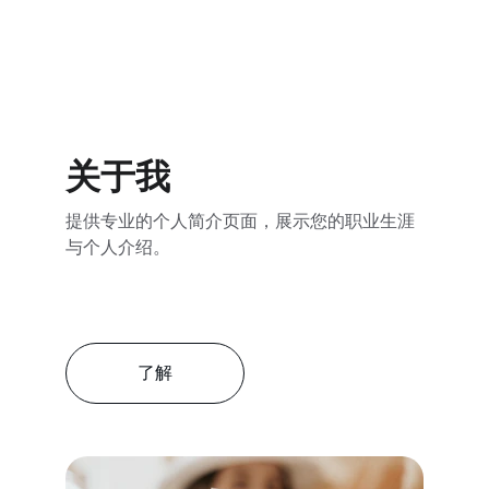
关于我
提供专业的个人简介页面，展示您的职业生涯
与个人介绍。
了解