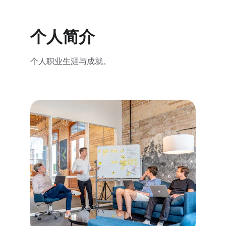
个人简介
个人职业生涯与成就。