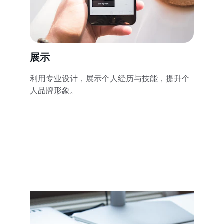
展示
利用专业设计，展示个人经历与技能，提升个
人品牌形象。