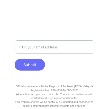
SUPPORT
info@mpaicc.org
COLLABORATION
Please enter your email
Submit
Officially registered with the Registry of Societies (ROS) Malaysia
Registration No.: PPM-008-14-08042025
All members are protected under the Chamber’s constitution and 
entitled to industry support and benefits
This website content will be continuously updated and enhanced to 
deliver comprehensive industry insights and services.