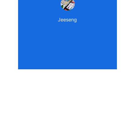
Jeeseng
Contact Us
Please feel free to contact the us for 
further information.