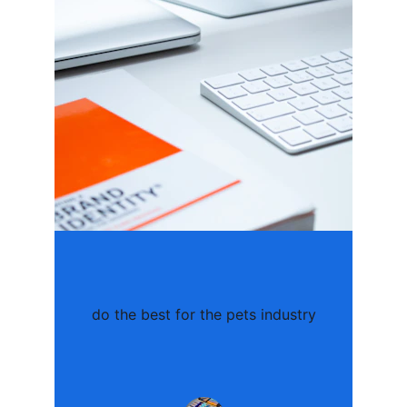
do the best for the pets industry