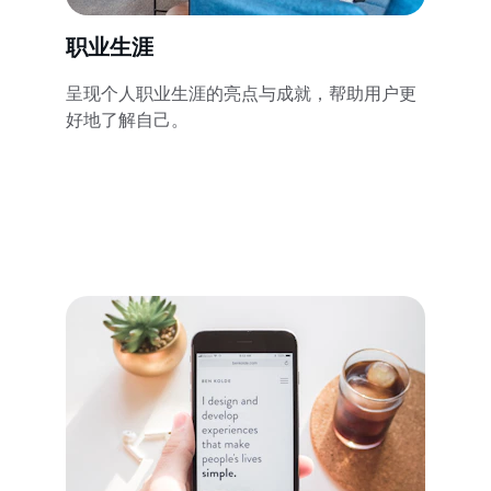
职业生涯
呈现个人职业生涯的亮点与成就，帮助用户更
好地了解自己。